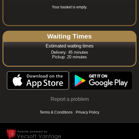
Your basket is empty.
Waiting Times
Estimated waiting times
Delivery: 45 minutes
Pickup: 20 minutes
Report a problem
Terms & Conditions
-
Privacy Policy