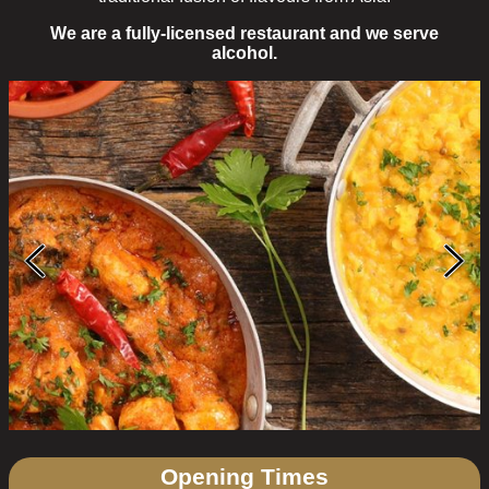
We are a fully-licensed restaurant and we serve
alcohol.
Opening Times