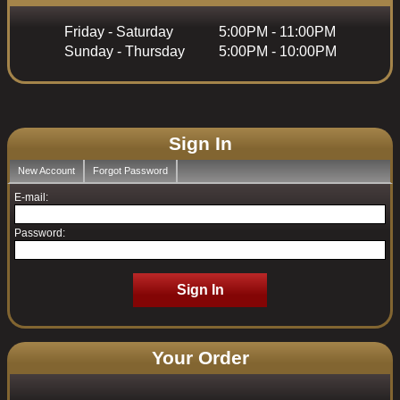
Friday - Saturday
5:00PM - 11:00PM
Sunday - Thursday
5:00PM - 10:00PM
Sign In
New Account
Forgot Password
E-mail:
Password:
Sign In
Your Order