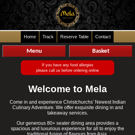
Home
Track
Reserve Table
Contact
Menu
Basket
If you have any food allergies
please call us before ordering online
Welcome to Mela
Come in and experience Christchurchs' Newest Indian
Culinary Adventure. We offer exquisite dining in and
takeaway services.
Our generous 80+ seater dining area provides a
spacious and luxurious experience for all to enjoy the
traditional fusion of flavours from Asia.